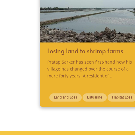
Losing land to shrimp farms
Pratap Sarker has seen first-hand how his
village has changed over the course of a
mere forty years. A resident of ...
Land and Loss
Estuarine
Habitat Loss