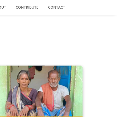
OUT
CONTRIBUTE
CONTACT