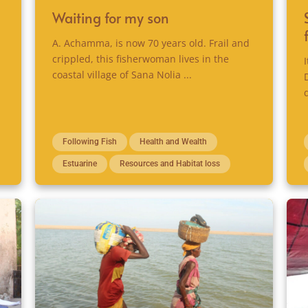
Waiting for my son
A. Achamma, is now 70 years old. Frail and
crippled, this fisherwoman lives in the
coastal village of Sana Nolia ...
Following Fish
Health and Wealth
Estuarine
Resources and Habitat loss