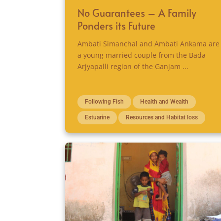
No Guarantees – A Family
Ponders its Future
Ambati Simanchal and Ambati Ankama are
a young married couple from the Bada
Arjyapalli region of the Ganjam ...
Following Fish
Health and Wealth
Estuarine
Resources and Habitat loss