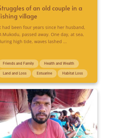
Struggles of an old couple in a
fishing village
It had been four years since her husband,
D.Mukodu, passed away. One day, at sea,
during high tide, waves lashed ...
Friends and Family
Health and Wealth
Land and Loss
Estuarine
Habitat Loss