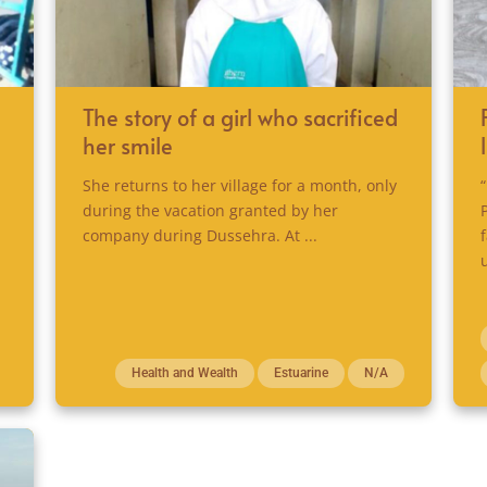
The story of a girl who sacrificed
her smile
She returns to her village for a month, only
during the vacation granted by her
company during Dussehra. At ...
Health and Wealth
Estuarine
N/A