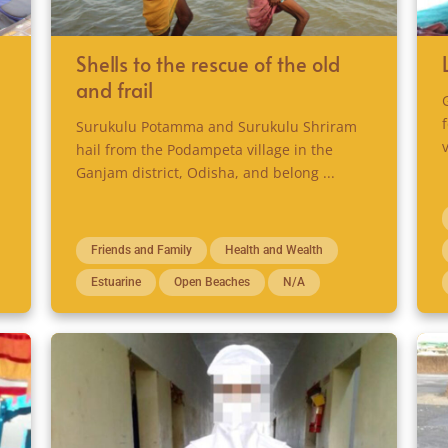
Shells to the rescue of the old
and frail
Surukulu Potamma and Surukulu Shriram
hail from the Podampeta village in the
Ganjam district, Odisha, and belong ...
Friends and Family
Health and Wealth
Estuarine
Open Beaches
N/A