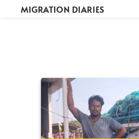
MIGRATION DIARIES