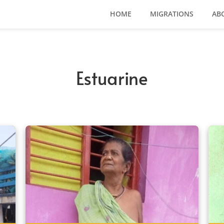
HOME
MIGRATIONS
AB
Estuarine