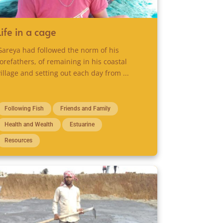
Life in a cage
Gareya had followed the norm of his
forefathers, of remaining in his coastal
village and setting out each day from ...
Following Fish
Friends and Family
Health and Wealth
Estuarine
Resources