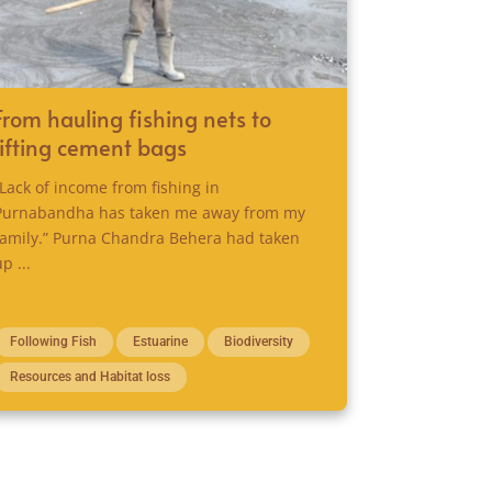
From hauling fishing nets to
lifting cement bags
“Lack of income from fishing in
Purnabandha has taken me away from my
family.” Purna Chandra Behera had taken
up ...
Following Fish
Estuarine
Biodiversity
Resources and Habitat loss