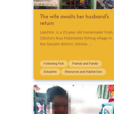
The wife awaits her husband’s
return
Lakshmi, is a 23-year-old homemaker from
Odisha's Nua Podampeta fishing village in
the Ganjam district, Odisha. ...
Following Fish
Friends and Family
Estuarine
Resources and Habitat loss