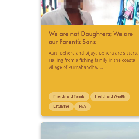
We are not Daughters; We are
our Parent’s Sons
Aarti Behera and Bijaya Behera are sisters.
Hailing from a fishing family in the coastal
village of Purnabandha, ...
Friends and Family
Health and Wealth
Estuarine
N/A