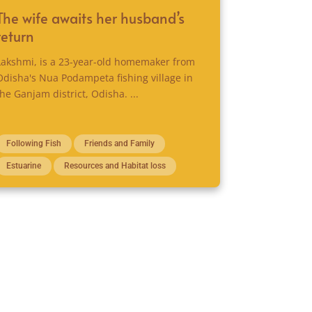
The wife awaits her husband’s
return
Lakshmi, is a 23-year-old homemaker from
Odisha's Nua Podampeta fishing village in
the Ganjam district, Odisha. ...
Following Fish
Friends and Family
Estuarine
Resources and Habitat loss