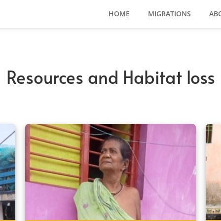
HOME
MIGRATIONS
AB
Resources and Habitat loss