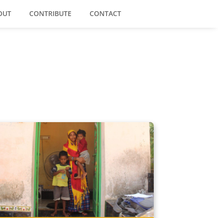
OUT
CONTRIBUTE
CONTACT