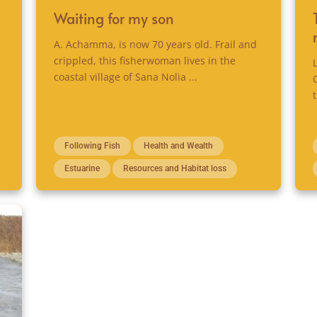
Waiting for my son
A. Achamma, is now 70 years old. Frail and
crippled, this fisherwoman lives in the
coastal village of Sana Nolia ...
Following Fish
Health and Wealth
Estuarine
Resources and Habitat loss