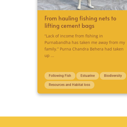
From hauling fishing nets to
lifting cement bags
“Lack of income from fishing in
Purnabandha has taken me away from my
family.” Purna Chandra Behera had taken
up ...
Following Fish
Estuarine
Biodiversity
Resources and Habitat loss