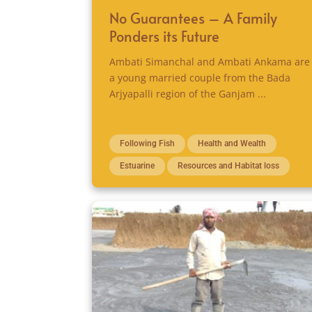
No Guarantees – A Family
Ponders its Future
Ambati Simanchal and Ambati Ankama are
a young married couple from the Bada
Arjyapalli region of the Ganjam ...
Following Fish
Health and Wealth
Estuarine
Resources and Habitat loss