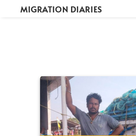
MIGRATION DIARIES