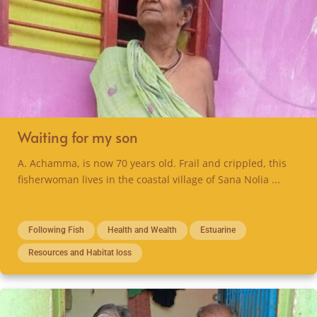
Waiting for my son
A. Achamma, is now 70 years old. Frail and crippled, this
fisherwoman lives in the coastal village of Sana Nolia ...
Following Fish
Health and Wealth
Estuarine
Resources and Habitat loss