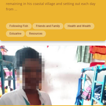
remaining in his coastal village and setting out each day
from ...
Following Fish
Friends and Family
Health and Wealth
Estuarine
Resources