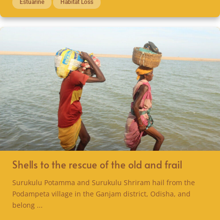
Estuarine
Habitat Loss
Shells to the rescue of the old and frail
Surukulu Potamma and Surukulu Shriram hail from the
Podampeta village in the Ganjam district, Odisha, and
belong ...