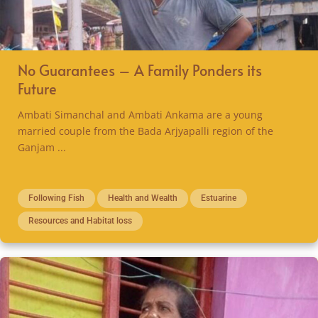
No Guarantees – A Family Ponders its
Future
Ambati Simanchal and Ambati Ankama are a young
married couple from the Bada Arjyapalli region of the
Ganjam ...
Following Fish
Health and Wealth
Estuarine
Resources and Habitat loss