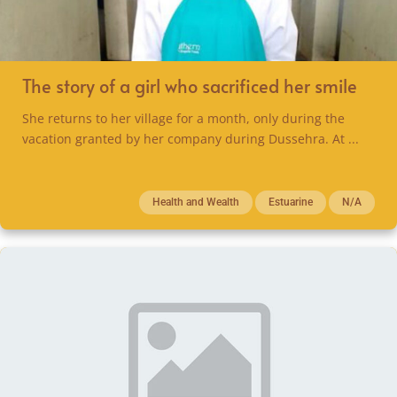
The story of a girl who sacrificed her smile
She returns to her village for a month, only during the
vacation granted by her company during Dussehra. At ...
Health and Wealth
Estuarine
N/A