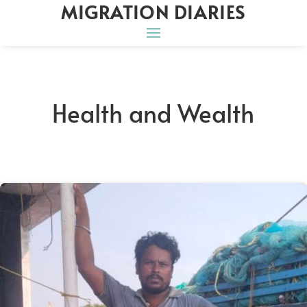
MIGRATION DIARIES
Health and Wealth