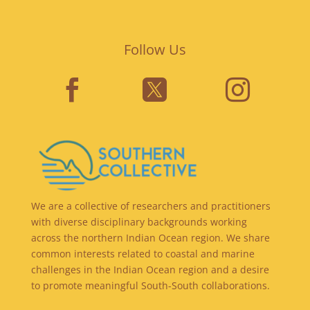
Follow Us



We are a collective of researchers and practitioners
with diverse disciplinary backgrounds working
across the northern Indian Ocean region. We share
common interests related to coastal and marine
challenges in the Indian Ocean region and a desire
to promote meaningful South-South collaborations.