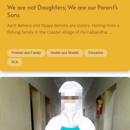
We are not Daughters; We are our Parent’s
Sons
Aarti Behera and Bijaya Behera are sisters. Hailing from a
fishing family in the coastal village of Purnabandha, ...
Friends and Family
Health and Wealth
Estuarine
N/A