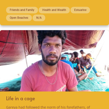
Friends and Family
Health and Wealth
Estuarine
Open Beaches
N/A
Life in a cage
Gareya had followed the norm of his forefathers, of