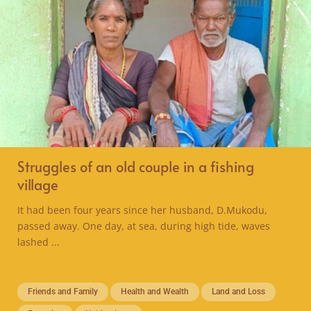
Struggles of an old couple in a fishing
village
It had been four years since her husband, D.Mukodu,
passed away. One day, at sea, during high tide, waves
lashed ...
Friends and Family
Health and Wealth
Land and Loss