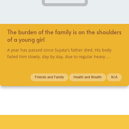
The burden of the family is on the shoulders
of a young girl
A year has passed since Sujata's father died. His body
failed him slowly, day by day, due to regular heavy ...
Friends and Family
Health and Wealth
N/A